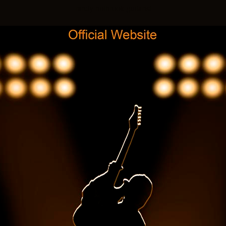
randy holbrook guitarist