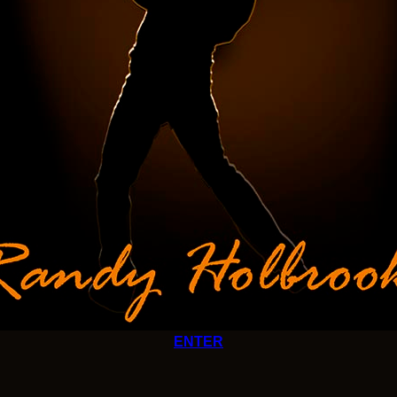
ENTER